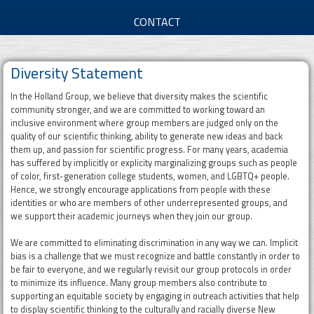
d
CONTACT
G
Diversity Statement
r
In the Holland Group, we believe that diversity makes the scientific
o
community stronger, and we are committed to working toward an
inclusive environment where group members are judged only on the
u
quality of our scientific thinking, ability to generate new ideas and back
them up, and passion for scientific progress. For many years, academia
p
has suffered by implicitly or explicity marginalizing groups such as people
of color, first-generation college students, women, and LGBTQ+ people.
Hence, we strongly encourage applications from people with these
identities or who are members of other underrepresented groups, and
we support their academic journeys when they join our group.
We are committed to eliminating discrimination in any way we can. Implicit
bias is a challenge that we must recognize and battle constantly in order to
be fair to everyone, and we regularly revisit our group protocols in order
to minimize its influence. Many group members also contribute to
supporting an equitable society by engaging in outreach activities that help
to display scientific thinking to the culturally and racially diverse New