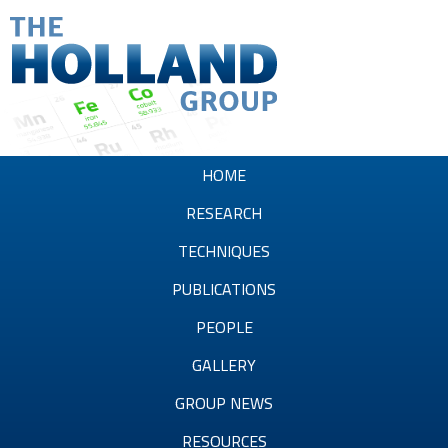
Skip
to
main
content
T
h
HOME
e
RESEARCH
H
TECHNIQUES
o
PUBLICATIONS
l
PEOPLE
l
GALLERY
a
GROUP NEWS
n
RESOURCES