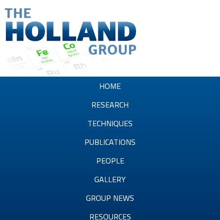
Skip
to
main
content
T
h
HOME
e
RESEARCH
H
TECHNIQUES
o
PUBLICATIONS
l
PEOPLE
l
GALLERY
a
GROUP NEWS
n
RESOURCES